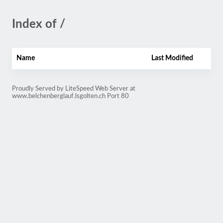
Index of /
Name
Last Modified
Proudly Served by LiteSpeed Web Server at
www.belchenberglauf.lsgolten.ch Port 80